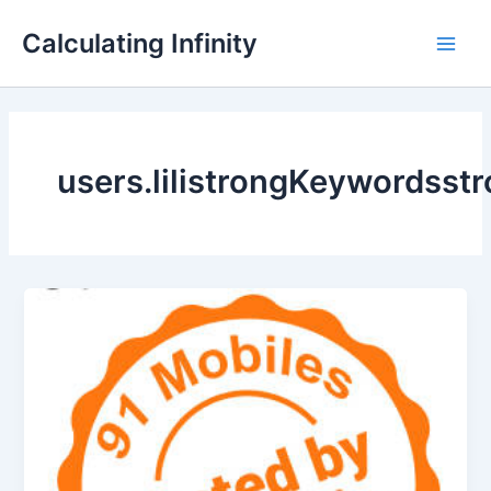
Lewati
Main
Calculating Infinity
ke
Men
konten
users.lilistrongKeywordsst