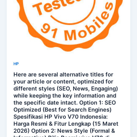
HP
Here are several alternative titles for
your article or content, optimized for
different styles (SEO, News, Engaging)
while keeping the key information and
the specific date intact. Option 1: SEO
Optimized (Best for Search Engines)
Spesifikasi HP Vivo V70 Indonesia:
Harga Resmi & Fitur Lengkap (15 Maret
2026) Option 2: News Style (Formal &