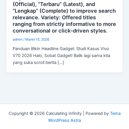
(Official), “Terbaru” (Latest), and
“Lengkap” (Complete) to improve search
relevance. Variety: Offered titles
ranging from strictly informative to more
conversational or click-driven styles.
admin
/
Maret 15, 2026
Panduan Bikin Headline Gadget: Studi Kasus Vivo
V70 2026 Halo, Sobat Gadget! Balik lagi sama kita
yang suka scroll berita […]
Copyright © 2026 Calculating Infinity | Powered by
Tema
WordPress Astra