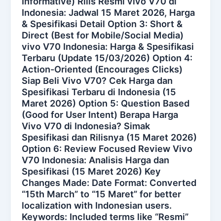
Informative) Rilis Resmi vivo V70 di
Indonesia: Jadwal 15 Maret 2026, Harga
& Spesifikasi Detail Option 3: Short &
Direct (Best for Mobile/Social Media)
vivo V70 Indonesia: Harga & Spesifikasi
Terbaru (Update 15/03/2026) Option 4:
Action-Oriented (Encourages Clicks)
Siap Beli Vivo V70? Cek Harga dan
Spesifikasi Terbaru di Indonesia (15
Maret 2026) Option 5: Question Based
(Good for User Intent) Berapa Harga
Vivo V70 di Indonesia? Simak
Spesifikasi dan Rilisnya (15 Maret 2026)
Option 6: Review Focused Review Vivo
V70 Indonesia: Analisis Harga dan
Spesifikasi (15 Maret 2026) Key
Changes Made: Date Format: Converted
“15th March” to “15 Maret” for better
localization with Indonesian users.
Keywords: Included terms like “Resmi”