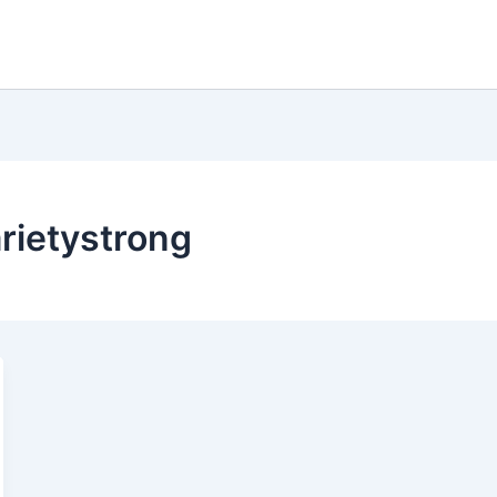
arietystrong