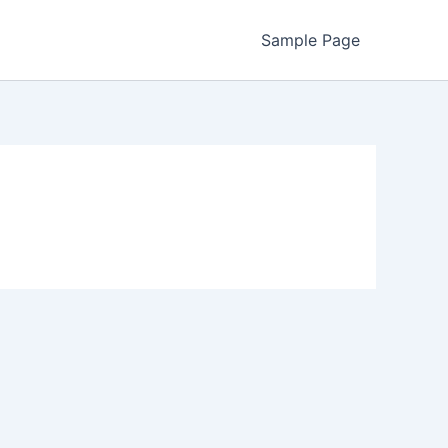
Sample Page