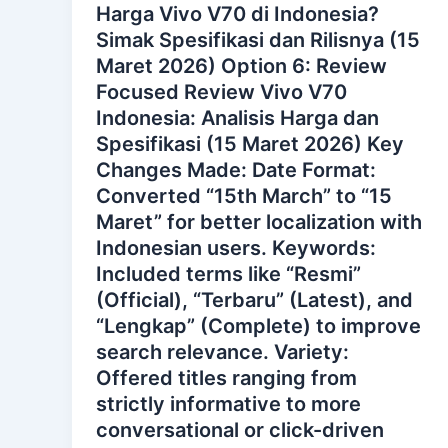
Harga Vivo V70 di Indonesia?
Simak Spesifikasi dan Rilisnya (15
Maret 2026) Option 6: Review
Focused Review Vivo V70
Indonesia: Analisis Harga dan
Spesifikasi (15 Maret 2026) Key
Changes Made: Date Format:
Converted “15th March” to “15
Maret” for better localization with
Indonesian users. Keywords:
Included terms like “Resmi”
(Official), “Terbaru” (Latest), and
“Lengkap” (Complete) to improve
search relevance. Variety:
Offered titles ranging from
strictly informative to more
conversational or click-driven