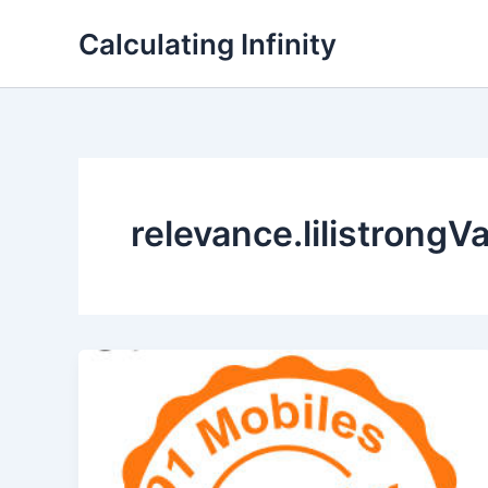
Lewati
Calculating Infinity
ke
konten
relevance.lilistrongV