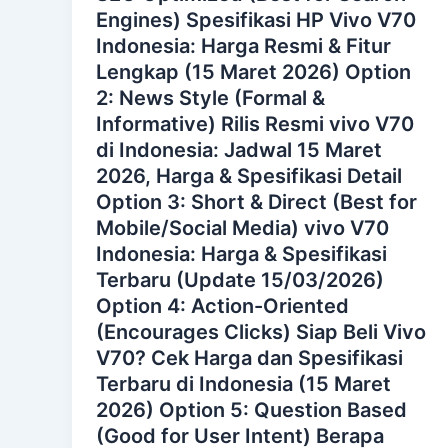
Engines) Spesifikasi HP Vivo V70
Indonesia: Harga Resmi & Fitur
Lengkap (15 Maret 2026) Option
2: News Style (Formal &
Informative) Rilis Resmi vivo V70
di Indonesia: Jadwal 15 Maret
2026, Harga & Spesifikasi Detail
Option 3: Short & Direct (Best for
Mobile/Social Media) vivo V70
Indonesia: Harga & Spesifikasi
Terbaru (Update 15/03/2026)
Option 4: Action-Oriented
(Encourages Clicks) Siap Beli Vivo
V70? Cek Harga dan Spesifikasi
Terbaru di Indonesia (15 Maret
2026) Option 5: Question Based
(Good for User Intent) Berapa