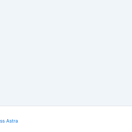
ss Astra