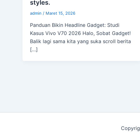
styles.
admin
/
Maret 15, 2026
Panduan Bikin Headline Gadget: Studi
Kasus Vivo V70 2026 Halo, Sobat Gadget!
Balik lagi sama kita yang suka scroll berita
[…]
Copyrig