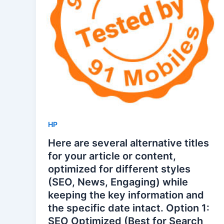
HP
Here are several alternative titles
for your article or content,
optimized for different styles
(SEO, News, Engaging) while
keeping the key information and
the specific date intact. Option 1:
SEO Optimized (Best for Search