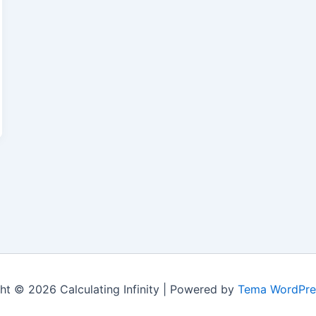
ht © 2026 Calculating Infinity | Powered by
Tema WordPre