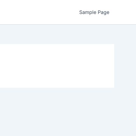
Sample Page