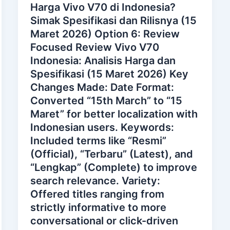
Harga Vivo V70 di Indonesia?
Simak Spesifikasi dan Rilisnya (15
Maret 2026) Option 6: Review
Focused Review Vivo V70
Indonesia: Analisis Harga dan
Spesifikasi (15 Maret 2026) Key
Changes Made: Date Format:
Converted “15th March” to “15
Maret” for better localization with
Indonesian users. Keywords:
Included terms like “Resmi”
(Official), “Terbaru” (Latest), and
“Lengkap” (Complete) to improve
search relevance. Variety:
Offered titles ranging from
strictly informative to more
conversational or click-driven