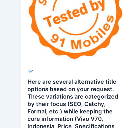
HP
Here are several alternative title
options based on your request.
These variations are categorized
by their focus (SEO, Catchy,
Formal, etc.) while keeping the
core information (Vivo V70,
Indonesia, Price, Specifications,