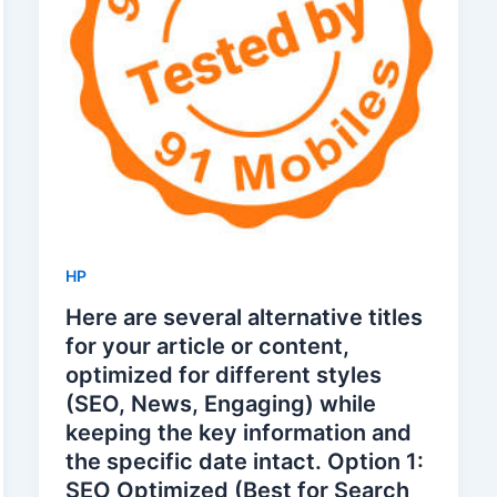
HP
Here are several alternative titles
for your article or content,
optimized for different styles
(SEO, News, Engaging) while
keeping the key information and
the specific date intact. Option 1:
SEO Optimized (Best for Search