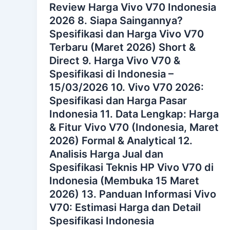
Review Harga Vivo V70 Indonesia
2026 8. Siapa Saingannya?
Spesifikasi dan Harga Vivo V70
Terbaru (Maret 2026) Short &
Direct 9. Harga Vivo V70 &
Spesifikasi di Indonesia –
15/03/2026 10. Vivo V70 2026:
Spesifikasi dan Harga Pasar
Indonesia 11. Data Lengkap: Harga
& Fitur Vivo V70 (Indonesia, Maret
2026) Formal & Analytical 12.
Analisis Harga Jual dan
Spesifikasi Teknis HP Vivo V70 di
Indonesia (Membuka 15 Maret
2026) 13. Panduan Informasi Vivo
V70: Estimasi Harga dan Detail
Spesifikasi Indonesia