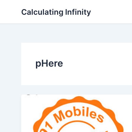
Lewati
Calculating Infinity
ke
konten
pHere