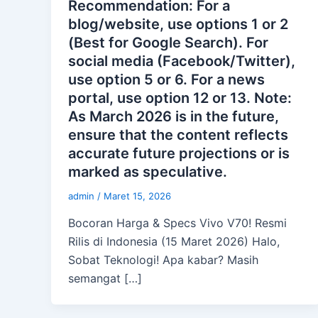
Recommendation: For a
blog/website, use options 1 or 2
(Best for Google Search). For
social media (Facebook/Twitter),
use option 5 or 6. For a news
portal, use option 12 or 13. Note:
As March 2026 is in the future,
ensure that the content reflects
accurate future projections or is
marked as speculative.
admin
/
Maret 15, 2026
Bocoran Harga & Specs Vivo V70! Resmi
Rilis di Indonesia (15 Maret 2026) Halo,
Sobat Teknologi! Apa kabar? Masih
semangat […]