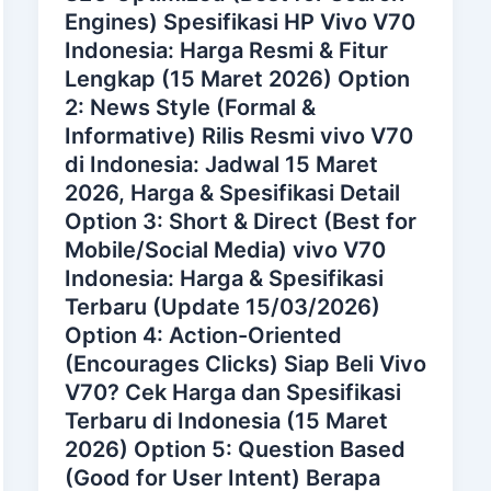
Engines) Spesifikasi HP Vivo V70
Indonesia: Harga Resmi & Fitur
Lengkap (15 Maret 2026) Option
2: News Style (Formal &
Informative) Rilis Resmi vivo V70
di Indonesia: Jadwal 15 Maret
2026, Harga & Spesifikasi Detail
Option 3: Short & Direct (Best for
Mobile/Social Media) vivo V70
Indonesia: Harga & Spesifikasi
Terbaru (Update 15/03/2026)
Option 4: Action-Oriented
(Encourages Clicks) Siap Beli Vivo
V70? Cek Harga dan Spesifikasi
Terbaru di Indonesia (15 Maret
2026) Option 5: Question Based
(Good for User Intent) Berapa