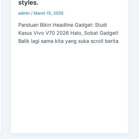
styles.
admin
/
Maret 15, 2026
Panduan Bikin Headline Gadget: Studi
Kasus Vivo V70 2026 Halo, Sobat Gadget!
Balik lagi sama kita yang suka scroll berita