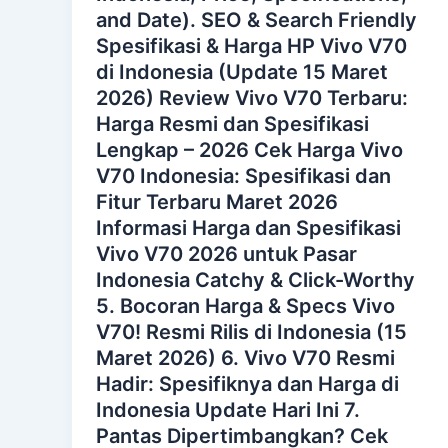
and Date). SEO & Search Friendly
Spesifikasi & Harga HP Vivo V70
di Indonesia (Update 15 Maret
2026) Review Vivo V70 Terbaru:
Harga Resmi dan Spesifikasi
Lengkap – 2026 Cek Harga Vivo
V70 Indonesia: Spesifikasi dan
Fitur Terbaru Maret 2026
Informasi Harga dan Spesifikasi
Vivo V70 2026 untuk Pasar
Indonesia Catchy & Click-Worthy
5. Bocoran Harga & Specs Vivo
V70! Resmi Rilis di Indonesia (15
Maret 2026) 6. Vivo V70 Resmi
Hadir: Spesifiknya dan Harga di
Indonesia Update Hari Ini 7.
Pantas Dipertimbangkan? Cek