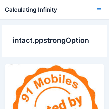
Lewati
Main
Calculating Infinity
ke
Men
konten
intact.ppstrongOption