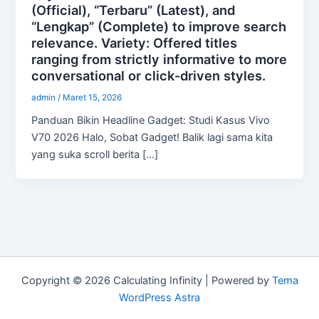
(Official), “Terbaru” (Latest), and
“Lengkap” (Complete) to improve search
relevance. Variety: Offered titles
ranging from strictly informative to more
conversational or click-driven styles.
admin
/
Maret 15, 2026
Panduan Bikin Headline Gadget: Studi Kasus Vivo
V70 2026 Halo, Sobat Gadget! Balik lagi sama kita
yang suka scroll berita […]
Copyright © 2026 Calculating Infinity | Powered by
Tema
WordPress Astra