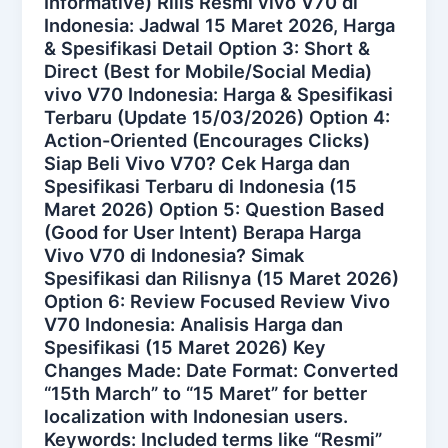
Informative) Rilis Resmi vivo V70 di
Indonesia: Jadwal 15 Maret 2026, Harga
& Spesifikasi Detail Option 3: Short &
Direct (Best for Mobile/Social Media)
vivo V70 Indonesia: Harga & Spesifikasi
Terbaru (Update 15/03/2026) Option 4:
Action-Oriented (Encourages Clicks)
Siap Beli Vivo V70? Cek Harga dan
Spesifikasi Terbaru di Indonesia (15
Maret 2026) Option 5: Question Based
(Good for User Intent) Berapa Harga
Vivo V70 di Indonesia? Simak
Spesifikasi dan Rilisnya (15 Maret 2026)
Option 6: Review Focused Review Vivo
V70 Indonesia: Analisis Harga dan
Spesifikasi (15 Maret 2026) Key
Changes Made: Date Format: Converted
“15th March” to “15 Maret” for better
localization with Indonesian users.
Keywords: Included terms like “Resmi”