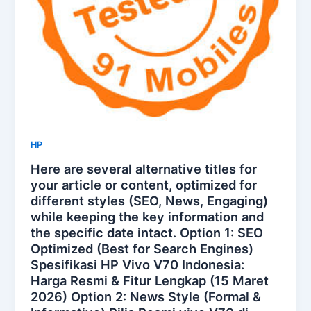
HP
Here are several alternative titles for
your article or content, optimized for
different styles (SEO, News, Engaging)
while keeping the key information and
the specific date intact. Option 1: SEO
Optimized (Best for Search Engines)
Spesifikasi HP Vivo V70 Indonesia:
Harga Resmi & Fitur Lengkap (15 Maret
2026) Option 2: News Style (Formal &