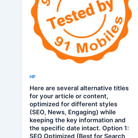
HP
Here are several alternative titles
for your article or content,
optimized for different styles
(SEO, News, Engaging) while
keeping the key information and
the specific date intact. Option 1:
SEO Optimized (Best for Search