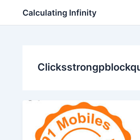
Lewati
Calculating Infinity
ke
konten
Clicksstrongpblockq