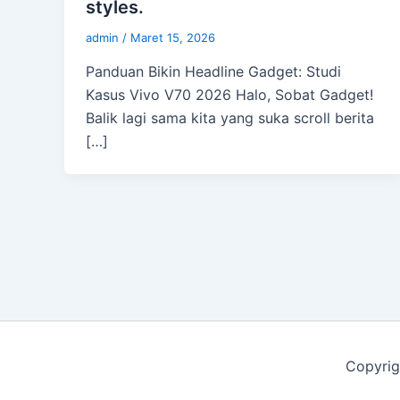
styles.
admin
/
Maret 15, 2026
Panduan Bikin Headline Gadget: Studi
Kasus Vivo V70 2026 Halo, Sobat Gadget!
Balik lagi sama kita yang suka scroll berita
[…]
Copyrig