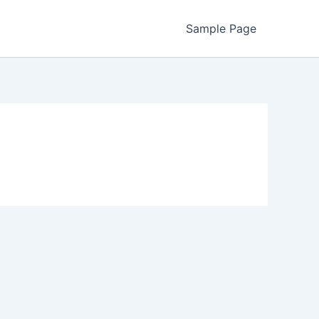
Sample Page