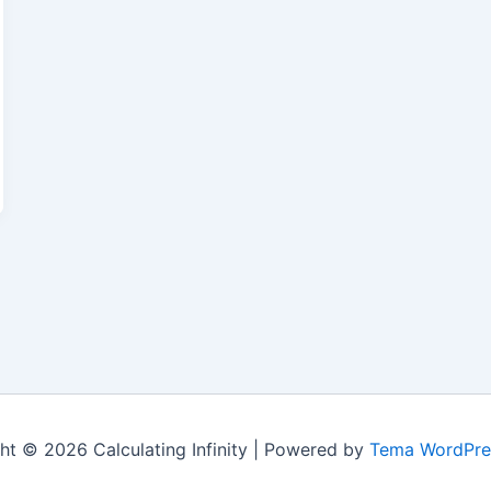
ht © 2026 Calculating Infinity | Powered by
Tema WordPre