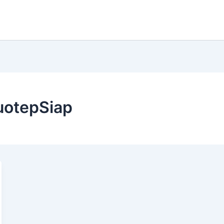
uotepSiap