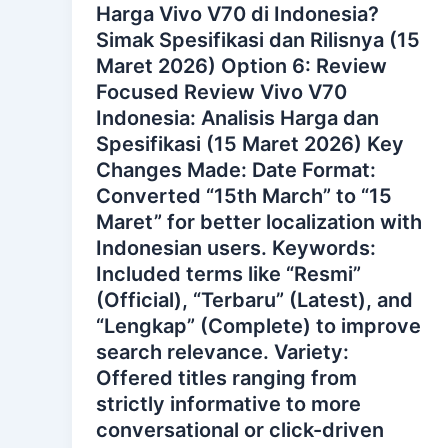
Harga Vivo V70 di Indonesia?
Simak Spesifikasi dan Rilisnya (15
Maret 2026) Option 6: Review
Focused Review Vivo V70
Indonesia: Analisis Harga dan
Spesifikasi (15 Maret 2026) Key
Changes Made: Date Format:
Converted “15th March” to “15
Maret” for better localization with
Indonesian users. Keywords:
Included terms like “Resmi”
(Official), “Terbaru” (Latest), and
“Lengkap” (Complete) to improve
search relevance. Variety:
Offered titles ranging from
strictly informative to more
conversational or click-driven