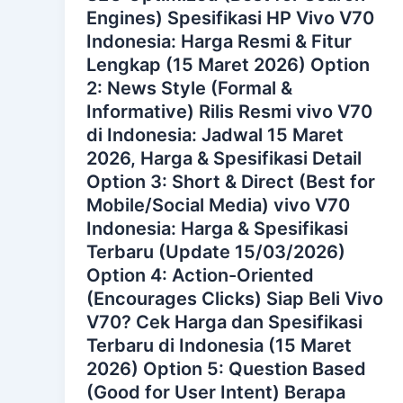
Engines) Spesifikasi HP Vivo V70
Indonesia: Harga Resmi & Fitur
Lengkap (15 Maret 2026) Option
2: News Style (Formal &
Informative) Rilis Resmi vivo V70
di Indonesia: Jadwal 15 Maret
2026, Harga & Spesifikasi Detail
Option 3: Short & Direct (Best for
Mobile/Social Media) vivo V70
Indonesia: Harga & Spesifikasi
Terbaru (Update 15/03/2026)
Option 4: Action-Oriented
(Encourages Clicks) Siap Beli Vivo
V70? Cek Harga dan Spesifikasi
Terbaru di Indonesia (15 Maret
2026) Option 5: Question Based
(Good for User Intent) Berapa