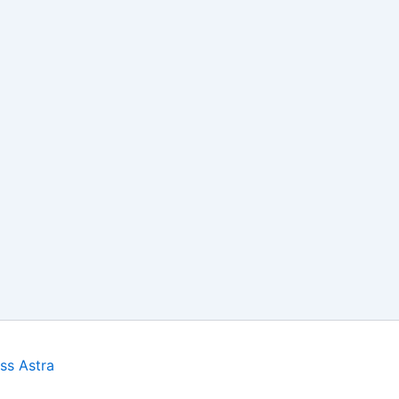
ss Astra