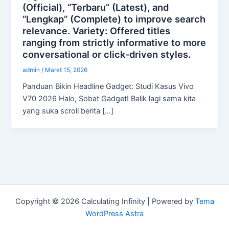
(Official), “Terbaru” (Latest), and
“Lengkap” (Complete) to improve search
relevance. Variety: Offered titles
ranging from strictly informative to more
conversational or click-driven styles.
admin
/
Maret 15, 2026
Panduan Bikin Headline Gadget: Studi Kasus Vivo
V70 2026 Halo, Sobat Gadget! Balik lagi sama kita
yang suka scroll berita […]
Copyright © 2026 Calculating Infinity | Powered by
Tema
WordPress Astra