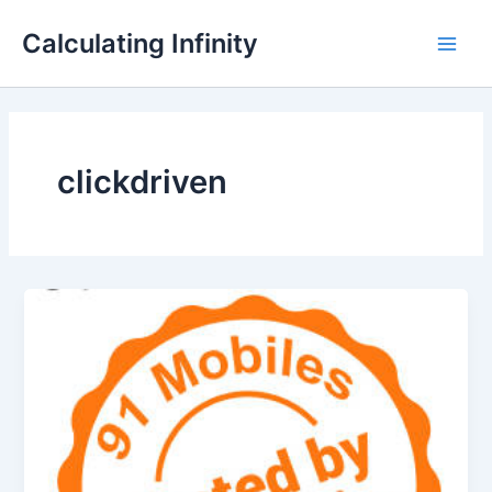
Lewati
Main
Calculating Infinity
ke
Men
konten
clickdriven