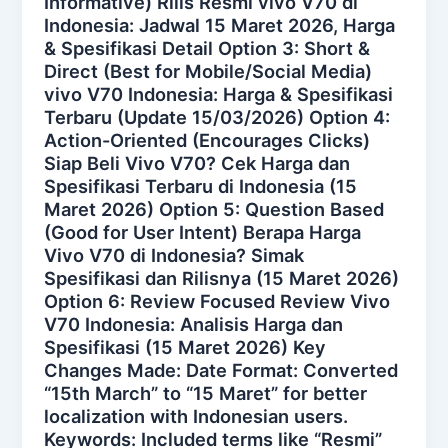
Informative) Rilis Resmi vivo V70 di
Indonesia: Jadwal 15 Maret 2026, Harga
& Spesifikasi Detail Option 3: Short &
Direct (Best for Mobile/Social Media)
vivo V70 Indonesia: Harga & Spesifikasi
Terbaru (Update 15/03/2026) Option 4:
Action-Oriented (Encourages Clicks)
Siap Beli Vivo V70? Cek Harga dan
Spesifikasi Terbaru di Indonesia (15
Maret 2026) Option 5: Question Based
(Good for User Intent) Berapa Harga
Vivo V70 di Indonesia? Simak
Spesifikasi dan Rilisnya (15 Maret 2026)
Option 6: Review Focused Review Vivo
V70 Indonesia: Analisis Harga dan
Spesifikasi (15 Maret 2026) Key
Changes Made: Date Format: Converted
“15th March” to “15 Maret” for better
localization with Indonesian users.
Keywords: Included terms like “Resmi”