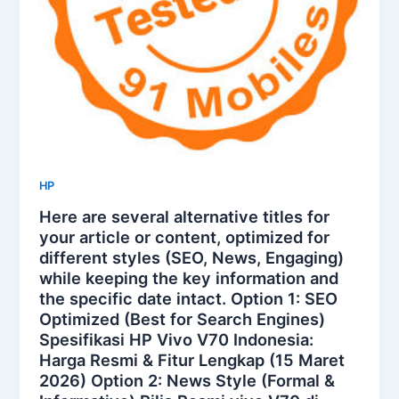
HP
Here are several alternative titles for
your article or content, optimized for
different styles (SEO, News, Engaging)
while keeping the key information and
the specific date intact. Option 1: SEO
Optimized (Best for Search Engines)
Spesifikasi HP Vivo V70 Indonesia:
Harga Resmi & Fitur Lengkap (15 Maret
2026) Option 2: News Style (Formal &